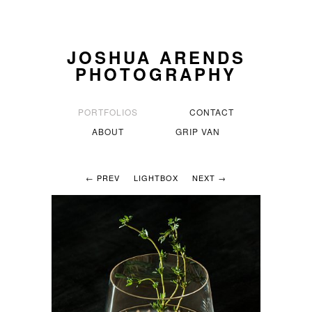
JOSHUA ARENDS
PHOTOGRAPHY
PORTFOLIOS
CONTACT
ABOUT
GRIP VAN
← PREV
LIGHTBOX
NEXT →