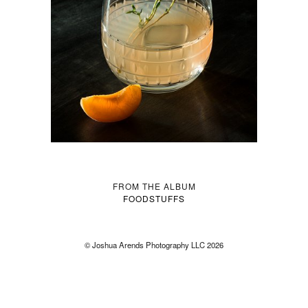
FROM THE ALBUM
FOODSTUFFS
© Joshua Arends Photography LLC 2026