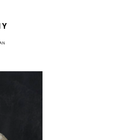
HY
VAN