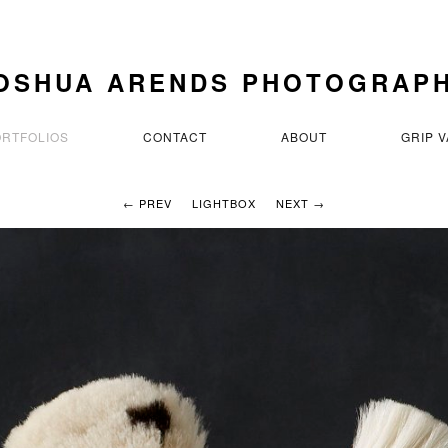
OSHUA ARENDS PHOTOGRAP
ORTFOLIOS
CONTACT
ABOUT
GRIP 
← PREV
LIGHTBOX
NEXT →